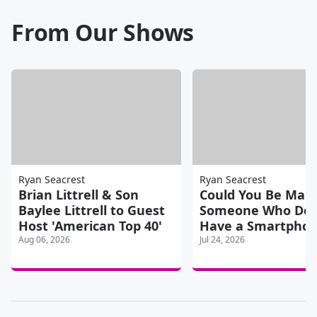
From Our Shows
Ryan Seacrest
Ryan Seacrest
Brian Littrell & Son
Could You Be Marr
Baylee Littrell to Guest
Someone Who Doe
Host 'American Top 40'
Have a Smartpho
Aug 06, 2026
Jul 24, 2026