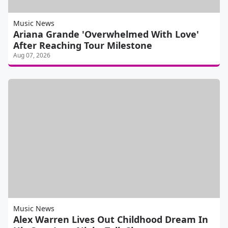
Music News
Ariana Grande 'Overwhelmed With Love'
After Reaching Tour Milestone
Aug 07, 2026
Music News
Alex Warren Lives Out Childhood Dream In