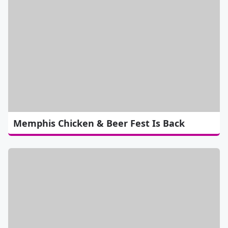
Memphis Chicken & Beer Fest Is Back