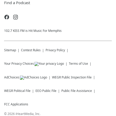
Find a Podcast
102.7 KISS FM is Hit Music For Memphis
Sitemap
Contest Rules
Privacy Policy
Your Privacy Choices
Terms of Use
AdChoices
WEGR
Public Inspection File
WEGR
Political File
EEO Public File
Public File Assistance
FCC Applications
©
2026
iHeartMedia, Inc.