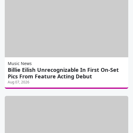
Music News
Billie Eilish Unrecognizable In First On-Set
Pics From Feature Acting Debut
Aug 07, 2026