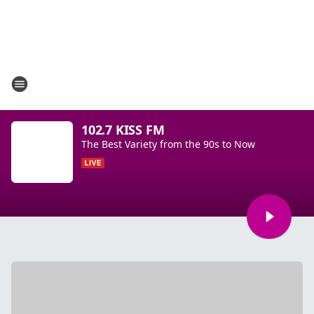
102.7 KISS FM
The Best Variety from the 90s to Now