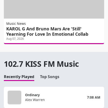
Music News
KAROL G And Bruno Mars Are 'Still'
Yearning For Love In Emotional Collab
Aug 07, 2026
102.7 KISS FM Music
Recently Played
Top Songs
Ordinary
7:08 AM
Alex Warren