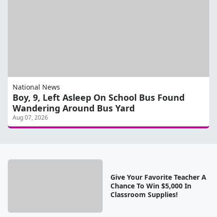
National News
Boy, 9, Left Asleep On School Bus Found
Wandering Around Bus Yard
Aug 07, 2026
Give Your Favorite Teacher A
Chance To Win $5,000 In
Classroom Supplies!