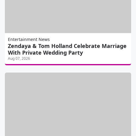
Entertainment News
Zendaya & Tom Holland Celebrate Marriage
With Private Wedding Party
Aug 07, 2026