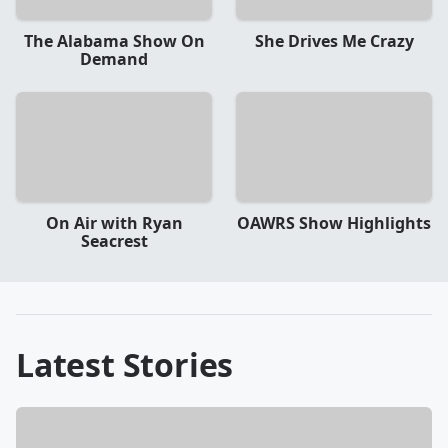
The Alabama Show On
She Drives Me Crazy
Demand
On Air with Ryan
OAWRS Show Highlights
Seacrest
Latest Stories