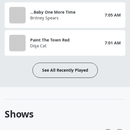
...Baby One More Time
7:05 AM
Britney Spears
Paint The Town Red
7:01 AM
Doja Cat
See All Recently Played
Shows