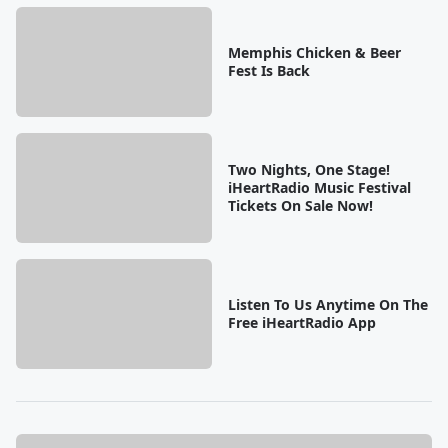
Memphis Chicken & Beer
Fest Is Back
Two Nights, One Stage!
iHeartRadio Music Festival
Tickets On Sale Now!
Listen To Us Anytime On The
Free iHeartRadio App