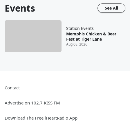
Events
See All
Station Events
Memphis Chicken & Beer
Fest at Tiger Lane
Aug 08, 2026
Contact
Advertise on 102.7 KISS FM
Download The Free iHeartRadio App