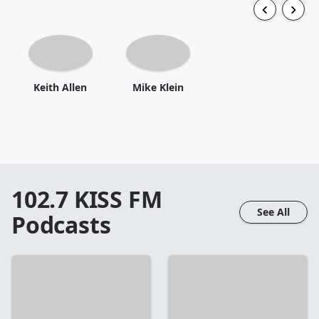
Keith Allen
Mike Klein
102.7 KISS FM
See All
Podcasts