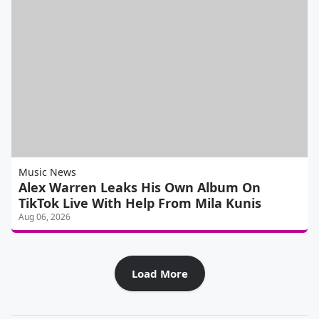
Music News
Alex Warren Leaks His Own Album On
TikTok Live With Help From Mila Kunis
Aug 06, 2026
Load More