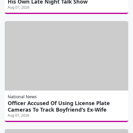
His Own Late Night Talk Show
Aug 07, 2026
National News
Officer Accused Of Using License Plate
Cameras To Track Boyfriend's Ex-Wife
Aug 07, 2026