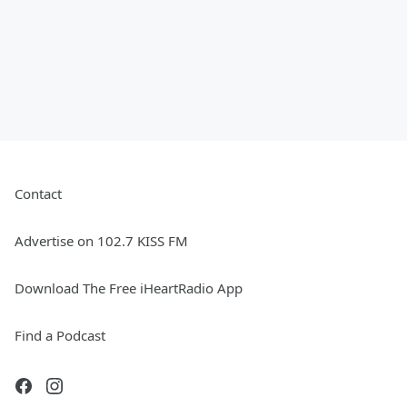
Contact
Advertise on 102.7 KISS FM
Download The Free iHeartRadio App
Find a Podcast