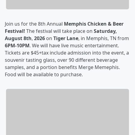
Join us for the 8th Annual
Memphis Chicken & Beer
Festival!
The festival will take place on
Saturday,
August 8th
,
2026
on
Tiger Lane
, in Memphis, TN from
6PM-10PM
. We will have live music entertainment.
Tickets are $45+tax include admission into the event, a
souvenir tasting glass, over 90 different beverage
samples, and a portion benefits Merge Memephis.
Food will be available to purchase.