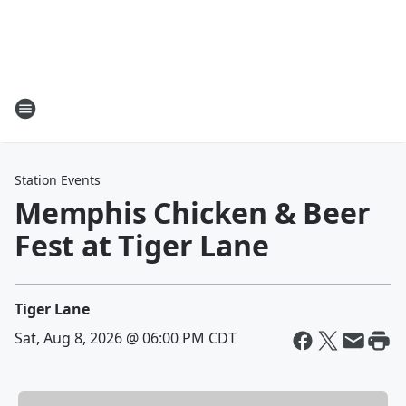
Station Events
Memphis Chicken & Beer
Fest at Tiger Lane
Tiger Lane
Sat, Aug 8, 2026 @ 06:00 PM CDT