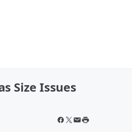
s Size Issues