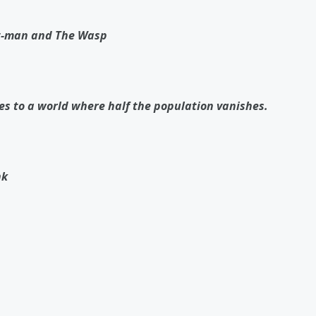
Ant-man and The Wasp
es to a world where half the population vanishes.
nk