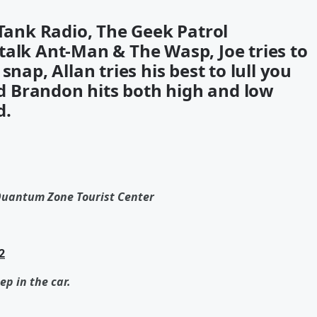
 Tank Radio, The Geek Patrol
talk Ant-Man & The Wasp, Joe tries to
nap, Allan tries his best to lull you
and Brandon hits both high and low
d.
Quantum Zone Tourist Center
2
ep in the car.