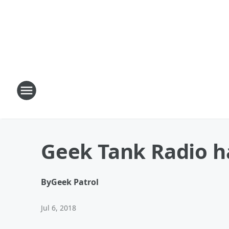
Geek Tank Radio ha
By
Geek Patrol
Jul 6, 2018