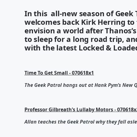
In this all-new season of Geek
welcomes back Kirk Herring to 
envision a world after Thanos’s s
to sleep for a long road trip, 
with the latest Locked & Loade
Time To Get Small - 070618x1
The Geek Patrol hangs out at Hank Pym’s New 
Professor Gilbreath’s Lullaby Motors - 070618x
Allan teaches the Geek Patrol why they fall asle