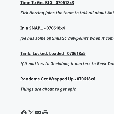
Time To Get BIG - 070618x3
Kirk Herring joins the team to talk all about 
In a SNAP… - 070618x4
Joe has some optimistic viewpoints when it com
Tank. Locked. Loaded - 070618x5
If it matters to Geekdom, it matters to Geek Ta
Randoms Get Wrapped Up - 070618x6
Things are about to get epic