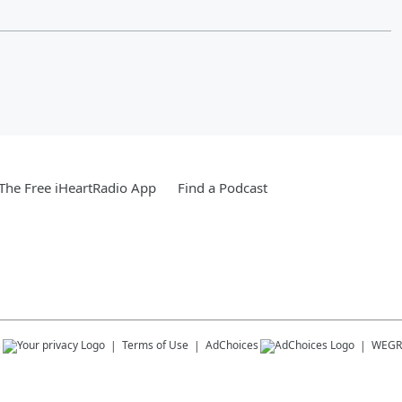
he Free iHeartRadio App
Find a Podcast
s
Terms of Use
AdChoices
WEGR