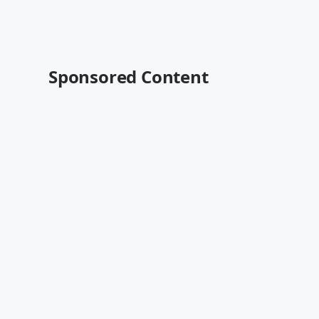
Sponsored Content