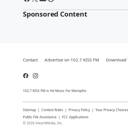
Sponsored Content
Contact
Advertise on 102.7 KISS FM
Download T
102.7 KISS FM is Hit Music For Memphis
Sitemap
Contest Rules
Privacy Policy
Your Privacy Choice
Public File Assistance
FCC Applications
©
2026
iHeartMedia, Inc.