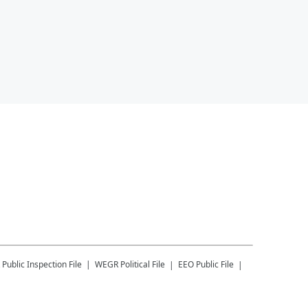
Public Inspection File
WEGR
Political File
EEO Public File