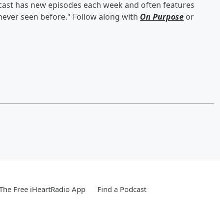
odcast has new episodes each week and often features
 never seen before." Follow along with
On Purpose
or
he Free iHeartRadio App
Find a Podcast