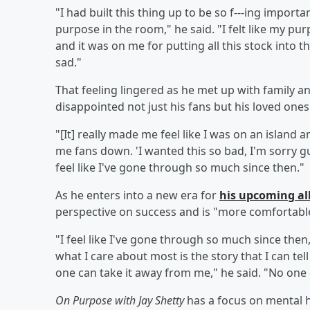
"I had built this thing up to be so f---ing import
purpose in the room," he said. "I felt like my p
and it was on me for putting all this stock into thi
sad."
That feeling lingered as he met up with family an
disappointed not just his fans but his loved ones
"[It] really made me feel like I was on an island an
me fans down. 'I wanted this so bad, I'm sorry guy
feel like I've gone through so much since then."
As he enters into a new era for
his upcoming 
perspective on success and is "more comfortable"
"I feel like I've gone through so much since then
what I care about most is the story that I can te
one can take it away from me," he said. "No one c
On Purpose with Jay Shetty
has a focus on mental h