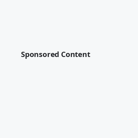
Sponsored Content