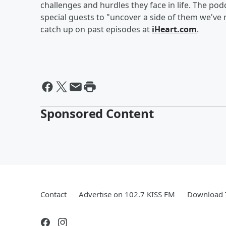
challenges and hurdles they face in life. The p
special guests to "uncover a side of them we've
catch up on past episodes at
iHeart.com
.
Sponsored Content
Contact
Advertise on 102.7 KISS FM
Download T