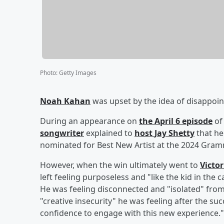
Photo
:
Getty Images
Noah Kahan
was upset by the idea of disappoin
During an appearance on
the April 6 episode
of
songwriter
explained to
host
Jay Shetty
that he
nominated for Best New Artist at the 2024 Gra
However, when the win ultimately went to
Victo
left feeling purposeless and "like the kid in the 
He was feeling disconnected and "isolated" from
"creative insecurity" he was feeling after the su
confidence to engage with this new experience."