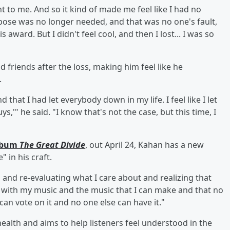
ant to me. And so it kind of made me feel like I had no
urpose was no longer needed, and that was no one's fault,
s award. But I didn't feel cool, and then I lost... I was so
d friends after the loss, making him feel like he
.
d that I had let everybody down in my life. I feel like I let
s,'" he said. "I know that's not the case, but this time, I
album
The Great Divide
, out April 24, Kahan has a new
 in his craft.
, and re-evaluating what I care about and realizing that
ll with my music and the music that I can make and that no
an vote on it and no one else can have it."
ealth and aims to help listeners feel understood in the