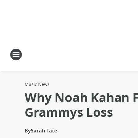
Music News
Why Noah Kahan Fe
Grammys Loss
By
Sarah Tate