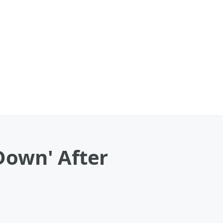
Down' After