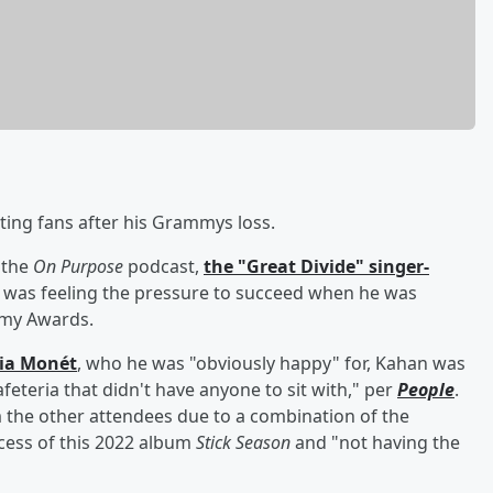
ting fans after his Grammys loss.
 the
On Purpose
podcast,
the "Great Divide" singer-
 was feeling the pressure to succeed when he was
mmy Awards.
ria Monét
, who he was "obviously happy" for, Kahan was
cafeteria that didn't have anyone to sit with," per
People
.
 the other attendees due to a combination of the
ccess of this 2022 album
Stick Season
and "not having the