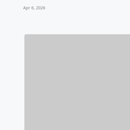
Apr 6, 2026