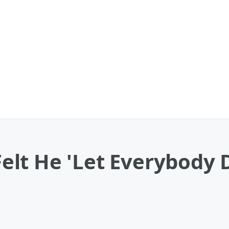
lt He 'Let Everybody 