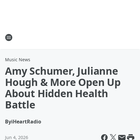
Music News
Amy Schumer, Julianne
Hough & More Open Up
About Hidden Health
Battle
By
iHeartRadio
Jun 4, 2026