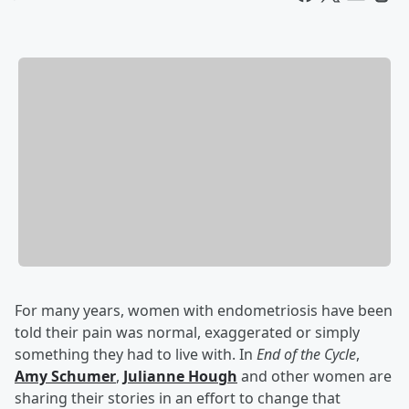
For many years, women with endometriosis have been
told their pain was normal, exaggerated or simply
something they had to live with. In
End of the Cycle
,
Amy Schumer
,
Julianne Hough
and other women are
sharing their stories in an effort to change that