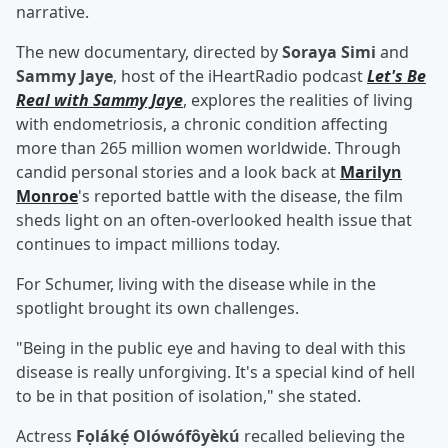
narrative.
The new documentary, directed by
Soraya Simi
and
Sammy Jaye
, host of the iHeartRadio podcast
Let's Be
Real with Sammy Jaye
, explores the realities of living
with endometriosis, a chronic condition affecting
more than 265 million women worldwide. Through
candid personal stories and a look back at
Marilyn
Monroe
's reported battle with the disease, the film
sheds light on an often-overlooked health issue that
continues to impact millions today.
For Schumer, living with the disease while in the
spotlight brought its own challenges.
"Being in the public eye and having to deal with this
disease is really unforgiving. It's a special kind of hell
to be in that position of isolation," she stated.
Actress
Fọlákẹ́ Olówófôyèkú
recalled believing the