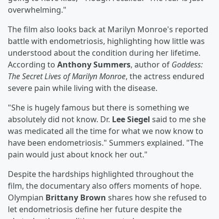
overwhelming."
The film also looks back at Marilyn Monroe's reported
battle with endometriosis, highlighting how little was
understood about the condition during her lifetime.
According to
Anthony Summers
, author of
Goddess:
The Secret Lives of Marilyn Monroe
, the actress endured
severe pain while living with the disease.
"She is hugely famous but there is something we
absolutely did not know. Dr.
Lee Siegel
said to me she
was medicated all the time for what we now know to
have been endometriosis." Summers explained. "The
pain would just about knock her out."
Despite the hardships highlighted throughout the
film, the documentary also offers moments of hope.
Olympian
Brittany Brown
shares how she refused to
let endometriosis define her future despite the