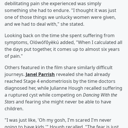
debilitating pain she experienced was simply
something she had to endure. "I thought it was just
one of those things we unlucky women were given,
and we had to deal with," she stated.
Looking back on the time she spent suffering from
symptoms, Olówófôyèkú added, "When I calculated all
the days put together, it comes up to almost six years
of pain."
Others featured in the film share similarly difficult
journeys.
Janel Parrish
revealed she had already
reached Stage 4 endometriosis by the time doctors
diagnosed her, while Julianne Hough recalled suffering
a ruptured cyst while competing on
Dancing With the
Stars
and fearing she might never be able to have
children.
"I was just like, 'Oh my gosh, I'm scared I'm never
going to have kids,'" Hough recalled. "The fear is just