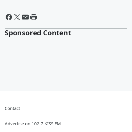
Sponsored Content
Contact
Advertise on 102.7 KISS FM