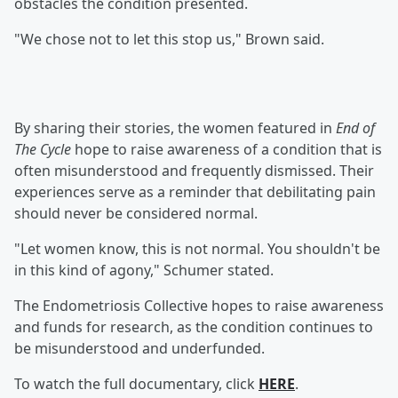
obstacles the condition presented.
"We chose not to let this stop us," Brown said.
By sharing their stories, the women featured in
End of
The Cycle
hope to raise awareness of a condition that is
often misunderstood and frequently dismissed. Their
experiences serve as a reminder that debilitating pain
should never be considered normal.
"Let women know, this is not normal. You shouldn't be
in this kind of agony," Schumer stated.
The Endometriosis Collective hopes to raise awareness
and funds for research, as the condition continues to
be misunderstood and underfunded.
To watch the full documentary, click
HERE
.