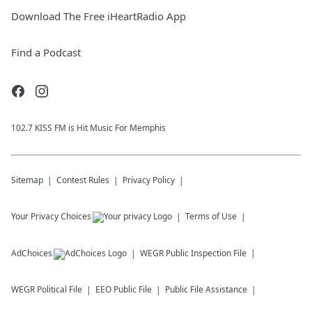
Download The Free iHeartRadio App
Find a Podcast
102.7 KISS FM is Hit Music For Memphis
Sitemap
Contest Rules
Privacy Policy
Your Privacy Choices
Terms of Use
AdChoices
WEGR
Public Inspection File
WEGR
Political File
EEO Public File
Public File Assistance