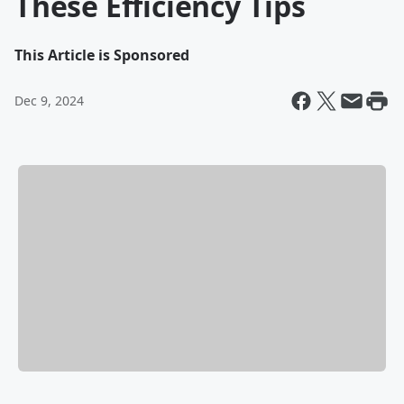
These Efficiency Tips
This Article is Sponsored
Dec 9, 2024