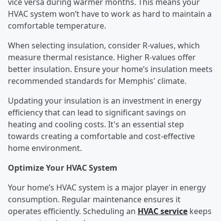
vice versa during warmer months. This means your
HVAC system won’t have to work as hard to maintain a
comfortable temperature.
When selecting insulation, consider R-values, which
measure thermal resistance. Higher R-values offer
better insulation. Ensure your home’s insulation meets
recommended standards for Memphis' climate.
Updating your insulation is an investment in energy
efficiency that can lead to significant savings on
heating and cooling costs. It's an essential step
towards creating a comfortable and cost-effective
home environment.
Optimize Your HVAC System
Your home’s HVAC system is a major player in energy
consumption. Regular maintenance ensures it
operates efficiently. Scheduling an
HVAC service
keeps