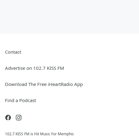
Contact
Advertise on 102.7 KISS FM
Download The Free iHeartRadio App
Find a Podcast
102.7 KISS FM is Hit Music For Memphis