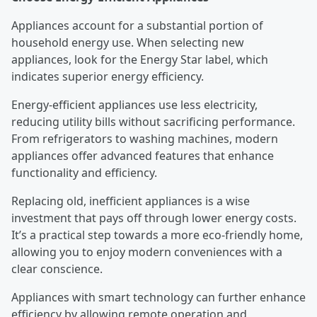
Appliances account for a substantial portion of
household energy use. When selecting new
appliances, look for the Energy Star label, which
indicates superior energy efficiency.
Energy-efficient appliances use less electricity,
reducing utility bills without sacrificing performance.
From refrigerators to washing machines, modern
appliances offer advanced features that enhance
functionality and efficiency.
Replacing old, inefficient appliances is a wise
investment that pays off through lower energy costs.
It’s a practical step towards a more eco-friendly home,
allowing you to enjoy modern conveniences with a
clear conscience.
Appliances with smart technology can further enhance
efficiency by allowing remote operation and