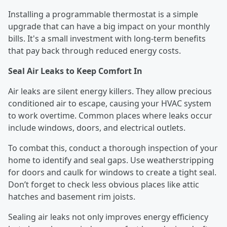
Installing a programmable thermostat is a simple
upgrade that can have a big impact on your monthly
bills. It's a small investment with long-term benefits
that pay back through reduced energy costs.
Seal Air Leaks to Keep Comfort In
Air leaks are silent energy killers. They allow precious
conditioned air to escape, causing your HVAC system
to work overtime. Common places where leaks occur
include windows, doors, and electrical outlets.
To combat this, conduct a thorough inspection of your
home to identify and seal gaps. Use weatherstripping
for doors and caulk for windows to create a tight seal.
Don’t forget to check less obvious places like attic
hatches and basement rim joists.
Sealing air leaks not only improves energy efficiency