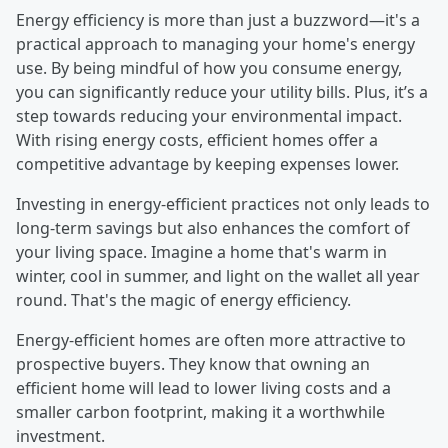
Energy efficiency is more than just a buzzword—it's a
practical approach to managing your home's energy
use. By being mindful of how you consume energy,
you can significantly reduce your utility bills. Plus, it’s a
step towards reducing your environmental impact.
With rising energy costs, efficient homes offer a
competitive advantage by keeping expenses lower.
Investing in energy-efficient practices not only leads to
long-term savings but also enhances the comfort of
your living space. Imagine a home that's warm in
winter, cool in summer, and light on the wallet all year
round. That's the magic of energy efficiency.
Energy-efficient homes are often more attractive to
prospective buyers. They know that owning an
efficient home will lead to lower living costs and a
smaller carbon footprint, making it a worthwhile
investment.