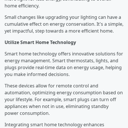
home efficiency.
Small changes like upgrading your lighting can have a
cumulative effect on energy conservation. It's a simple,
yet impactful, step towards a more efficient home.
Utilize Smart Home Technology
Smart home technology offers innovative solutions for
energy management. Smart thermostats, lights, and
plugs provide real-time data on energy usage, helping
you make informed decisions.
These devices allow for remote control and
automation, optimizing energy consumption based on
your lifestyle. For example, smart plugs can turn off
appliances when not in use, eliminating standby
power consumption.
Integrating smart home technology enhances