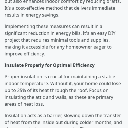
but also enhances indoor comfort by reducing drafts.
It’s a cost-effective method that delivers immediate
results in energy savings.
Implementing these measures can result in a
significant reduction in energy bills. It's an easy DIY
project that requires minimal tools and supplies,
making it accessible for any homeowner eager to
improve efficiency.
Insulate Properly for Optimal Efficiency
Proper insulation is crucial for maintaining a stable
indoor temperature. Without it, your home could lose
up to 25% of its heat through the roof. Focus on
insulating the attic and walls, as these are primary
areas of heat loss.
Insulation acts as a barrier, slowing down the transfer
of heat from the inside out during colder months, and