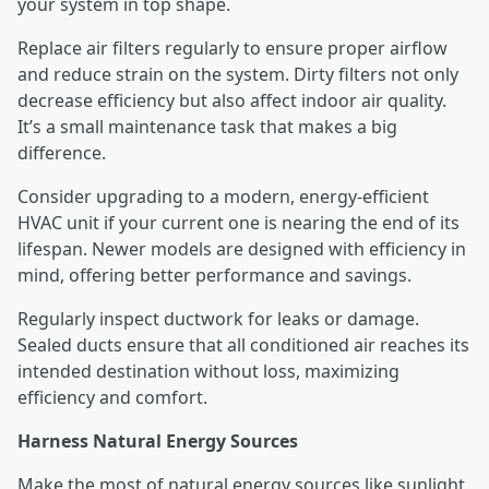
your system in top shape.
Replace air filters regularly to ensure proper airflow
and reduce strain on the system. Dirty filters not only
decrease efficiency but also affect indoor air quality.
It’s a small maintenance task that makes a big
difference.
Consider upgrading to a modern, energy-efficient
HVAC unit if your current one is nearing the end of its
lifespan. Newer models are designed with efficiency in
mind, offering better performance and savings.
Regularly inspect ductwork for leaks or damage.
Sealed ducts ensure that all conditioned air reaches its
intended destination without loss, maximizing
efficiency and comfort.
Harness Natural Energy Sources
Make the most of natural energy sources like sunlight