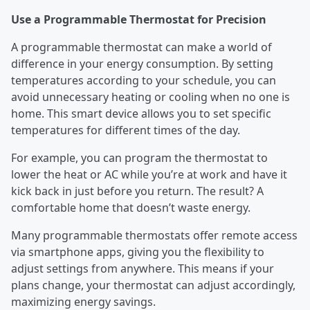
Use a Programmable Thermostat for Precision
A programmable thermostat can make a world of
difference in your energy consumption. By setting
temperatures according to your schedule, you can
avoid unnecessary heating or cooling when no one is
home. This smart device allows you to set specific
temperatures for different times of the day.
For example, you can program the thermostat to
lower the heat or AC while you’re at work and have it
kick back in just before you return. The result? A
comfortable home that doesn’t waste energy.
Many programmable thermostats offer remote access
via smartphone apps, giving you the flexibility to
adjust settings from anywhere. This means if your
plans change, your thermostat can adjust accordingly,
maximizing energy savings.