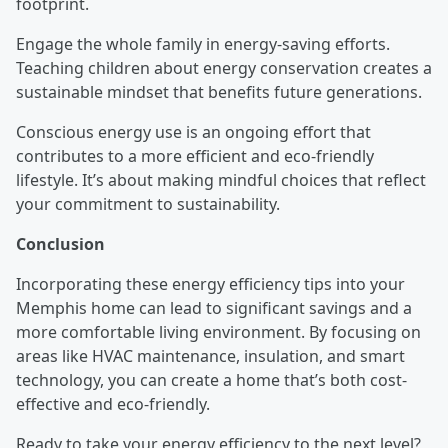
footprint.
Engage the whole family in energy-saving efforts.
Teaching children about energy conservation creates a
sustainable mindset that benefits future generations.
Conscious energy use is an ongoing effort that
contributes to a more efficient and eco-friendly
lifestyle. It’s about making mindful choices that reflect
your commitment to sustainability.
Conclusion
Incorporating these energy efficiency tips into your
Memphis home can lead to significant savings and a
more comfortable living environment. By focusing on
areas like HVAC maintenance, insulation, and smart
technology, you can create a home that’s both cost-
effective and eco-friendly.
Ready to take your energy efficiency to the next level?