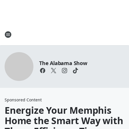
The Alabama Show
Sponsored Content
Energize Your Memphis
Home the Smart Way with