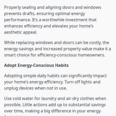
Properly sealing and aligning doors and windows
prevents drafts, ensuring optimal energy
performance. It’s a worthwhile investment that
enhances efficiency and elevates your home’s
aesthetic appeal.
While replacing windows and doors can be costly, the
energy savings and increased property value make it a
smart choice for efficiency-conscious homeowners.
Adopt Energy-Conscious Habits
Adopting simple daily habits can significantly impact
your home’s energy efficiency. Turn off lights and
unplug devices when not in use.
Use cold water for laundry and air-dry clothes when
possible. Little actions add up to substantial savings
over time, making a big difference in your energy