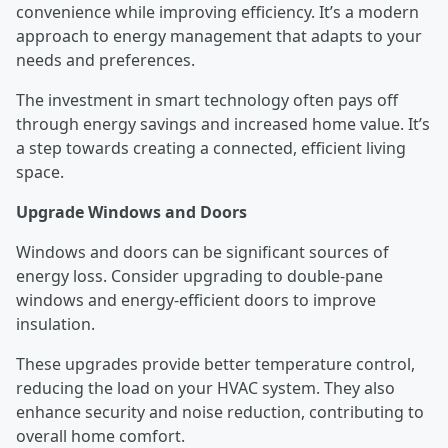
convenience while improving efficiency. It’s a modern
approach to energy management that adapts to your
needs and preferences.
The investment in smart technology often pays off
through energy savings and increased home value. It’s
a step towards creating a connected, efficient living
space.
Upgrade Windows and Doors
Windows and doors can be significant sources of
energy loss. Consider upgrading to double-pane
windows and energy-efficient doors to improve
insulation.
These upgrades provide better temperature control,
reducing the load on your HVAC system. They also
enhance security and noise reduction, contributing to
overall home comfort.