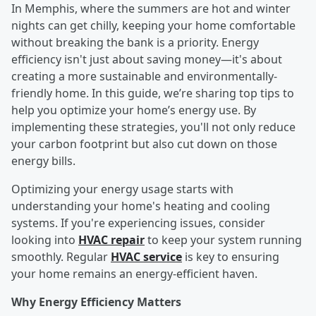
In Memphis, where the summers are hot and winter
nights can get chilly, keeping your home comfortable
without breaking the bank is a priority. Energy
efficiency isn't just about saving money—it's about
creating a more sustainable and environmentally-
friendly home. In this guide, we’re sharing top tips to
help you optimize your home’s energy use. By
implementing these strategies, you'll not only reduce
your carbon footprint but also cut down on those
energy bills.
Optimizing your energy usage starts with
understanding your home's heating and cooling
systems. If you're experiencing issues, consider
looking into
HVAC repair
to keep your system running
smoothly. Regular
HVAC service
is key to ensuring
your home remains an energy-efficient haven.
Why Energy Efficiency Matters