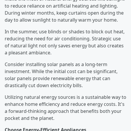
to reduce reliance on artificial heating and lighting.
During winter months, keep curtains open during the
day to allow sunlight to naturally warm your home.
In the summer, use blinds or shades to block out heat,
reducing the need for air conditioning. Strategic use
of natural light not only saves energy but also creates
a pleasant ambiance.
Consider installing solar panels as a long-term
investment. While the initial cost can be significant,
solar panels provide renewable energy that can
drastically cut down electricity bills.
Utilizing natural energy sources is a sustainable way to
enhance home efficiency and reduce energy costs. It's
a forward-thinking approach that benefits both your
pocket and the planet.
Choose Energy-Efficient Appliances