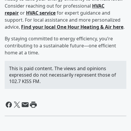
Consider reaching out for professional
HVAC
repair
or
HVAC service
for expert guidance and
support. For local assistance and more personalized
advice,
Find your local One Hour Heating & Air here
.
By staying committed to energy efficiency, you’re
contributing to a sustainable future—one efficient
home at a time.
This is paid content. The views and opinions
expressed do not necessarily represent those of
102.7 KISS FM.