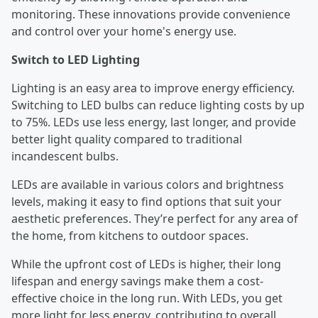
monitoring. These innovations provide convenience
and control over your home's energy use.
Switch to LED Lighting
Lighting is an easy area to improve energy efficiency.
Switching to LED bulbs can reduce lighting costs by up
to 75%. LEDs use less energy, last longer, and provide
better light quality compared to traditional
incandescent bulbs.
LEDs are available in various colors and brightness
levels, making it easy to find options that suit your
aesthetic preferences. They’re perfect for any area of
the home, from kitchens to outdoor spaces.
While the upfront cost of LEDs is higher, their long
lifespan and energy savings make them a cost-
effective choice in the long run. With LEDs, you get
more light for less energy, contributing to overall