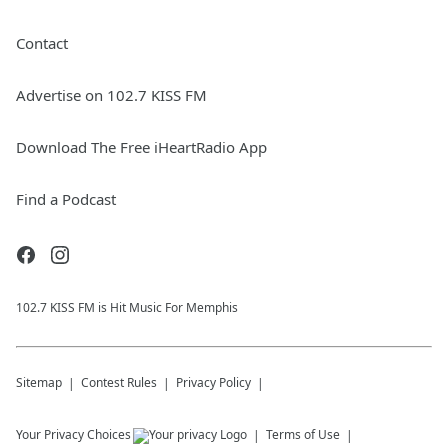
Contact
Advertise on 102.7 KISS FM
Download The Free iHeartRadio App
Find a Podcast
102.7 KISS FM is Hit Music For Memphis
Sitemap
Contest Rules
Privacy Policy
Your Privacy Choices
Terms of Use