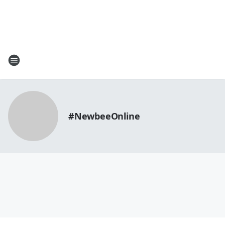
#NewbeeOnline