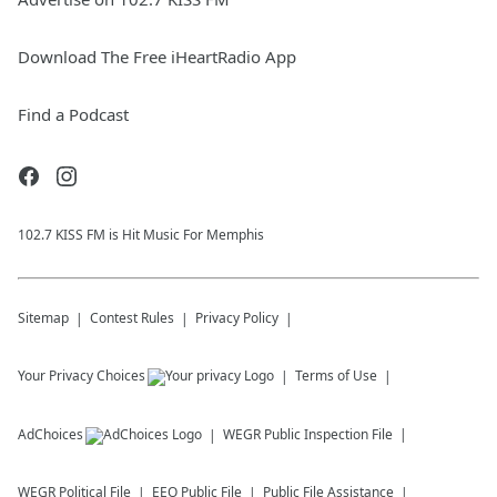
Download The Free iHeartRadio App
Find a Podcast
102.7 KISS FM is Hit Music For Memphis
Sitemap
Contest Rules
Privacy Policy
Your Privacy Choices
Terms of Use
AdChoices
WEGR
Public Inspection File
WEGR
Political File
EEO Public File
Public File Assistance