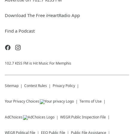
Download The Free iHeartRadio App
Find a Podcast
102.7 KISS FM is Hit Music For Memphis
Sitemap
Contest Rules
Privacy Policy
Your Privacy Choices
Terms of Use
AdChoices
WEGR
Public Inspection File
WEGR
Political File
EEO Public File
Public File Assistance